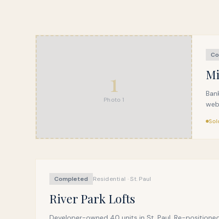
Co
1
Mi
Ban
Photo
1
webs
Sol
Completed
Residential · St. Paul
River Park Lofts
Developer-owned 40 units in St. Paul. Re-positioned