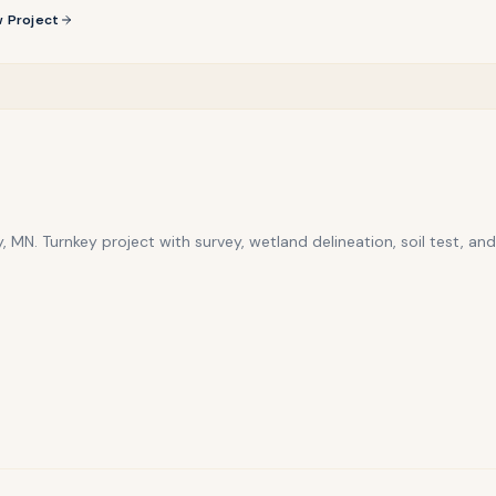
 Project
, MN. Turnkey project with survey, wetland delineation, soil test, and