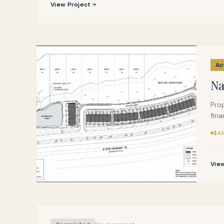
View Project
Ac
Na
Pro
fina
$4M
View