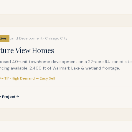
tive
Land Development · Chisago City
ture View Homes
posed 40-unit townhome development on a 22-acre R4 zoned site a
ncing available. 2,400 ft of Wallmark Lake & wetland frontage.
+ TIF · High Demand — Easy Sell
 Project