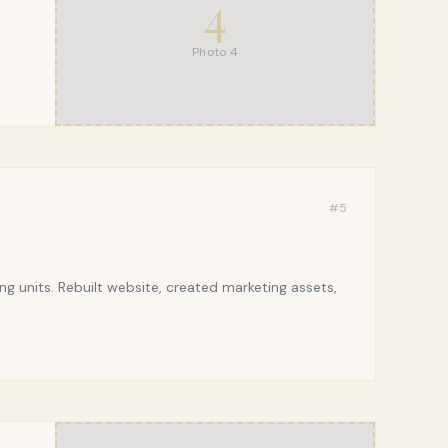
4
Photo
4
#
5
g units. Rebuilt website, created marketing assets,