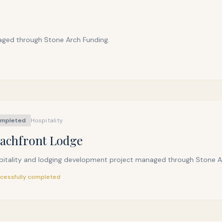
aged through Stone Arch Funding.
mpleted
Hospitality
achfront Lodge
pitality and lodging development project managed through Stone A
cessfully completed