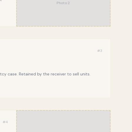
Photo
2
#
3
y case. Retained by the receiver to sell units.
#
4