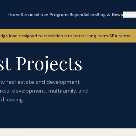
Home
Services
Loan Programs
Buyers
Sellers
Blog & News
Proje
idge loan designed to transition into better long-term SBA terms.
t Projects
ny real estate and development
cial development, multifamily, and
d leasing.