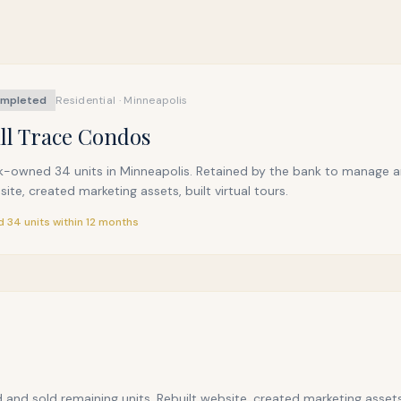
mpleted
Residential · Minneapolis
ll Trace Condos
k-owned 34 units in Minneapolis. Retained by the bank to manage an
ite, created marketing assets, built virtual tours.
d 34 units within 12 months
 and sold remaining units. Rebuilt website, created marketing assets