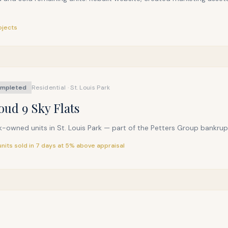
ojects
mpleted
Residential · St. Louis Park
oud 9 Sky Flats
-owned units in St. Louis Park — part of the Petters Group bankruptc
 units sold in 7 days at 5% above appraisal