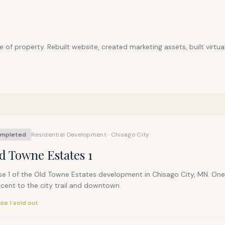
f property. Rebuilt website, created marketing assets, built virtua
mpleted
Residential Development · Chisago City
d Towne Estates 1
e 1 of the Old Towne Estates development in Chisago City, MN. One-l
cent to the city trail and downtown.
se 1 sold out