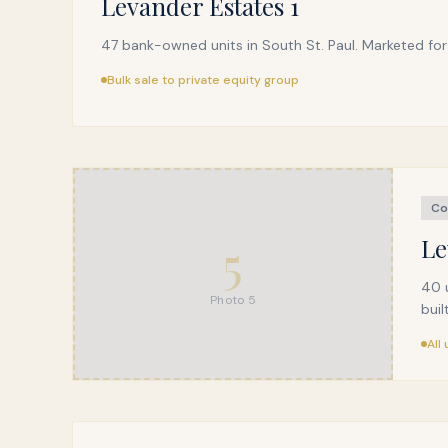
Levander Estates 1
47 bank-owned units in South St. Paul. Marketed for 
Bulk sale to private equity group
Co
5
Le
40 u
Photo
5
buil
All