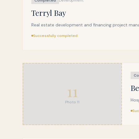
Completed
Development
Terryl Bay
Real estate development and financing project man
Successfully completed
Co
11
Be
Hos
Photo
11
Suc