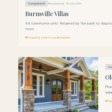
Completed
Residential · Burnsville
Burnsville Villas
44 townhome units. Retained by the bank to dispose o
tours.
Property sold to local builder
Co
Ol
Phas
adja
Pha