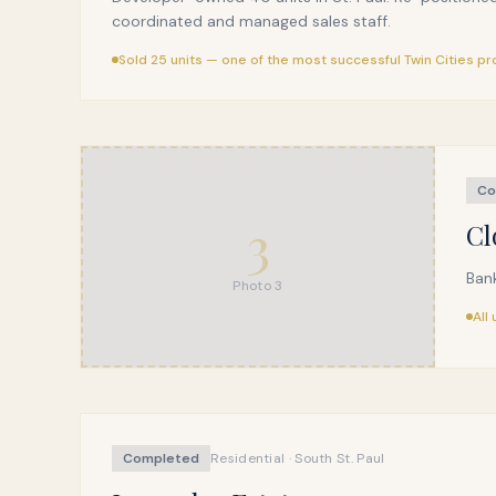
coordinated and managed sales staff.
Sold 25 units — one of the most successful Twin Cities pr
Co
3
Cl
Bank
Photo
3
All
Completed
Residential · South St. Paul