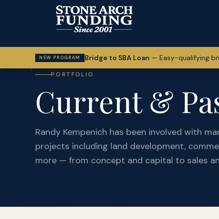
Bridge to SBA Loan
—
Easy-qualifying br
NEW PROGRAM
PORTFOLIO
Current & Pas
Randy Kempenich has been involved with ma
projects including land development, commer
more — from concept and capital to sales an