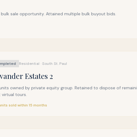
bulk sale opportunity. Attained multiple bulk buyout bids.
mpleted
Residential · South St. Paul
vander Estates 2
nits owned by private equity group. Retained to dispose of remainin
t virtual tours.
 units sold within 15 months