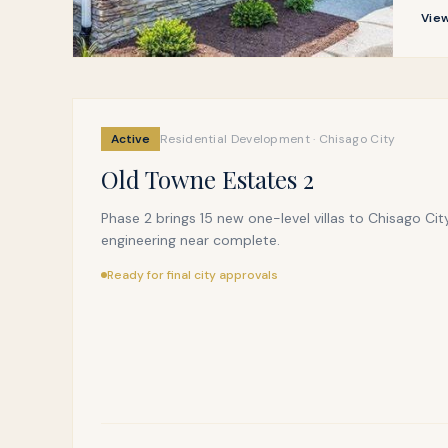
View
Active
Residential Development · Chisago City
Old Towne Estates 2
Phase 2 brings 15 new one-level villas to Chisago City
engineering near complete.
Ready for final city approvals