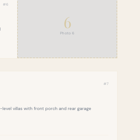
#
6
6
l
Photo
6
#
7
evel villas with front porch and rear garage