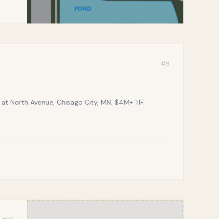
#
9
t North Avenue, Chisago City, MN. $4M+ TIF