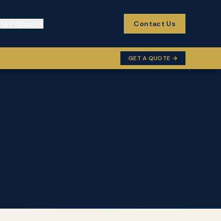
cts
About
Contact Us
GET A QUOTE →