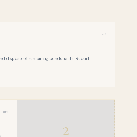
#
1
d dispose of remaining condo units. Rebuilt
#
2
2
,