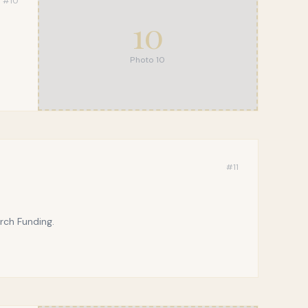
#
10
10
Photo
10
#
11
rch Funding.