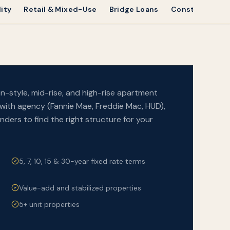
ity
Retail & Mixed-Use
Bridge Loans
Construction 
n-style, mid-rise, and high-rise apartment
with agency (Fannie Mae, Freddie Mac, HUD),
ders to find the right structure for your
5, 7, 10, 15 & 30-year fixed rate terms
Value-add and stabilized properties
5+ unit properties