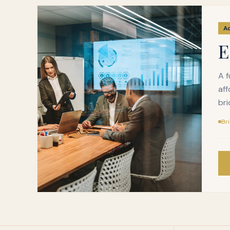
A
E
A f
aff
bri
Br