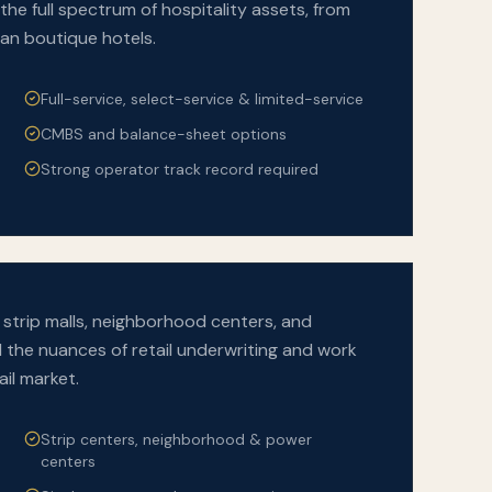
the full spectrum of hospitality assets, from
ban boutique hotels.
Full-service, select-service & limited-service
CMBS and balance-sheet options
Strong operator track record required
strip malls, neighborhood centers, and
he nuances of retail underwriting and work
ail market.
Strip centers, neighborhood & power
centers