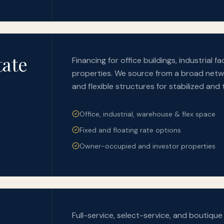
tate
Financing for office buildings, industrial 
properties. We source from a broad netwo
and flexible structures for stabilized and 
Office, industrial, warehouse & flex space
Fixed and floating rate options
Owner-occupied and investor properties
Full-service, select-service, and boutiqu