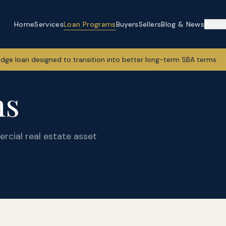
Home
Services
Loan Programs
Buyers
Sellers
Blog & News
Proje
idge loan designed to transition into better long-term SBA terms.
ms
rcial real estate asset