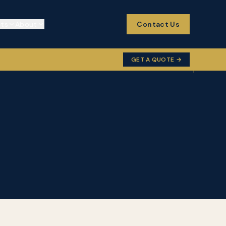
cts
About
Contact Us
GET A QUOTE →