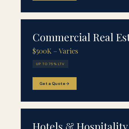
Commercial Real Es
$500K – Varies
UP TO 75% LTV
Get a Quote
Hotels & Hospitality