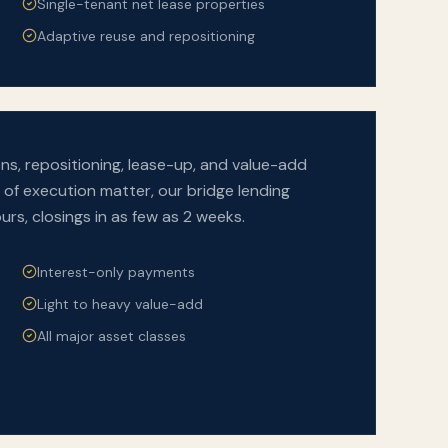
Single-tenant net lease properties
Adaptive reuse and repositioning
ons, repositioning, lease-up, and value-add
of execution matter, our bridge lending
urs, closings in as few as 2 weeks.
Interest-only payments
Light to heavy value-add
All major asset classes