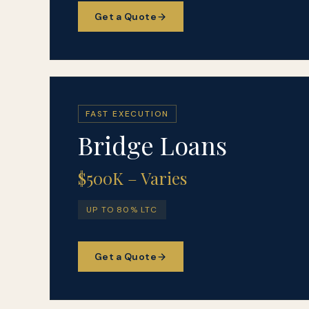
Get a Quote
FAST EXECUTION
Bridge Loans
$500K – Varies
UP TO 80% LTC
Get a Quote