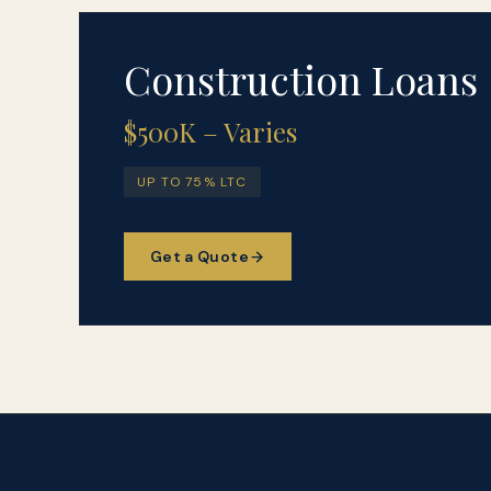
Construction Loans
$500K – Varies
UP TO 75% LTC
Get a Quote