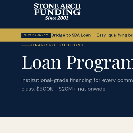
Bridge to SBA Loan
—
Easy-qualifying br
NEW PROGRAM
FINANCING SOLUTIONS
Loan Progra
Institutional-grade financing for every comme
class. $500K - $20M+, nationwide.