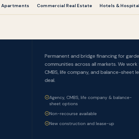
& Apartments
Commercial Real Estate
Hotels & Hospital
Permanent and bridge financing for garde
communities across all markets. We work 
CMBS, life company, and balance-sheet len
deal.
Agency, CMBS, life company & balance-
sheet options
Non-recourse available
New construction and lease-up