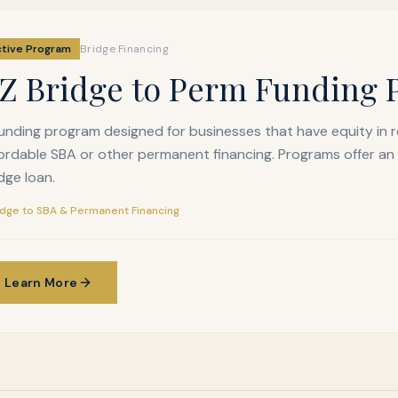
ctive Program
Bridge Financing
Z Bridge to Perm Funding
unding program designed for businesses that have equity in 
ordable SBA or other permanent financing. Programs offer an
dge loan.
idge to SBA & Permanent Financing
Learn More