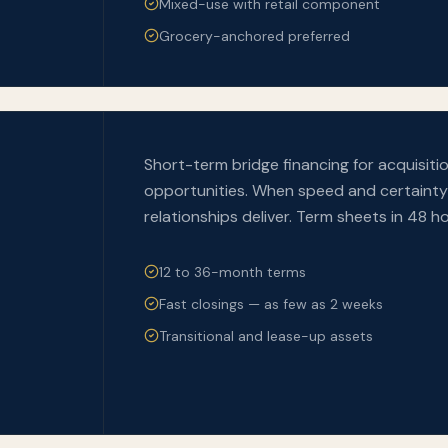
Mixed-use with retail component
Grocery-anchored preferred
Short-term bridge financing for acquisiti
opportunities. When speed and certainty 
relationships deliver. Term sheets in 48 ho
12 to 36-month terms
Fast closings — as few as 2 weeks
Transitional and lease-up assets