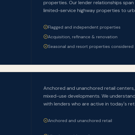
properties. Our lender relationships span 
limited-service highway properties to ur
Flagged and independent properties
Acquisition, refinance & renovation
Seasonal and resort properties considered
Anchored and unanchored retail centers, 
mixed-use developments. We understand t
with lenders who are active in today's ret
Anchored and unanchored retail