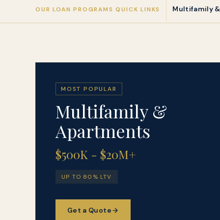
Multifamily 
OUR LOAN PROGRAMS QUICK LINKS
MOST POPULAR
Multifamily &
Apartments
$500K - $20M+
UP TO 80% LTV
Get a Quote