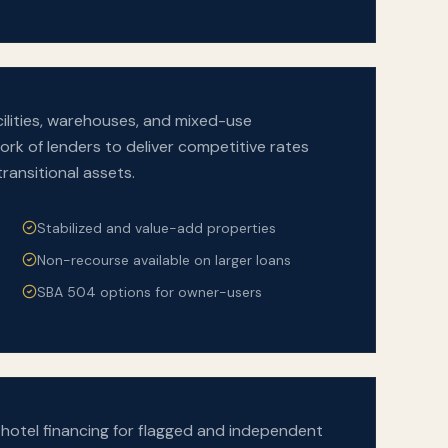
facilities, warehouses, and mixed-use
rk of lenders to deliver competitive rates
transitional assets.
Stabilized and value-add properties
Non-recourse available on larger loans
SBA 504 options for owner-users
e hotel financing for flagged and independent