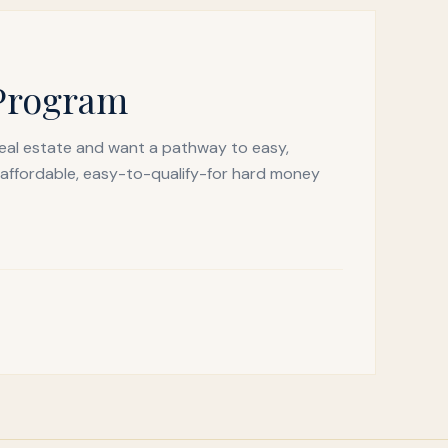
 Program
real estate and want a pathway to easy,
 affordable, easy-to-qualify-for hard money