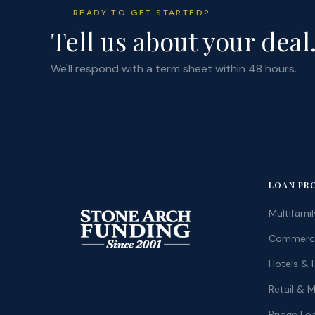
READY TO GET STARTED?
Tell us about your deal
We'll respond with a term sheet within 48 hours.
LOAN PR
Multifami
Commercia
Hotels & H
Retail & 
Bridge Lo