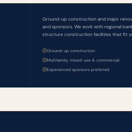
Ground-up construction and major renova
and sponsors. We work with regional bank
structure construction facilities that fit 
Ground-up construction
Multifamily, mixed-use & commercial
Experienced sponsors preferred