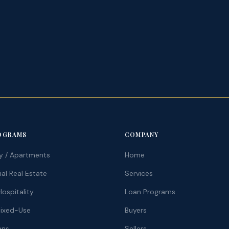
.
OGRAMS
COMPANY
ly / Apartments
Home
l Real Estate
Services
ospitality
Loan Programs
Mixed-Use
Buyers
ans
Sellers