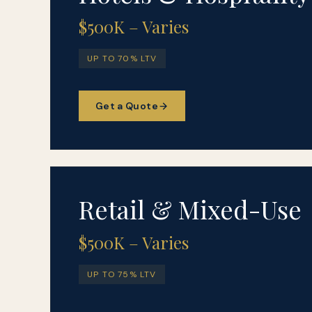
$500K – Varies
UP TO 70% LTV
Get a Quote
Retail & Mixed-Use
$500K – Varies
UP TO 75% LTV