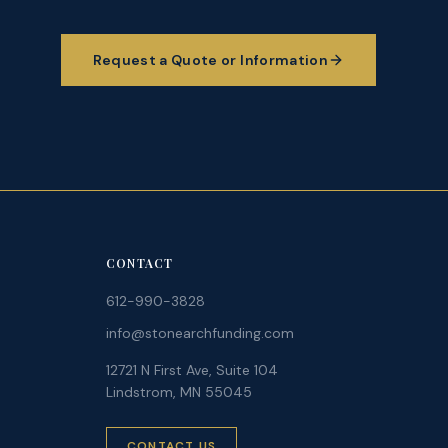
Request a Quote or Information
CONTACT
612-990-3828
info@stonearchfunding.com
12721 N First Ave, Suite 104
Lindstrom, MN 55045
CONTACT US