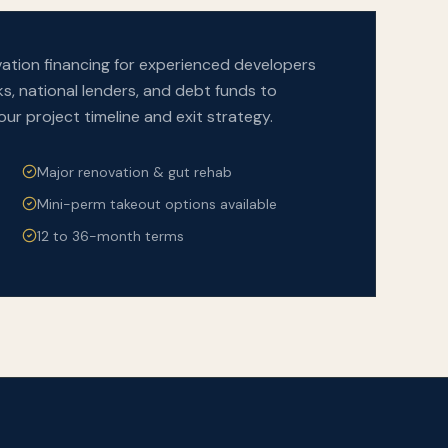
tion financing for experienced developers
s, national lenders, and debt funds to
your project timeline and exit strategy.
Major renovation & gut rehab
Mini-perm takeout options available
12 to 36-month terms