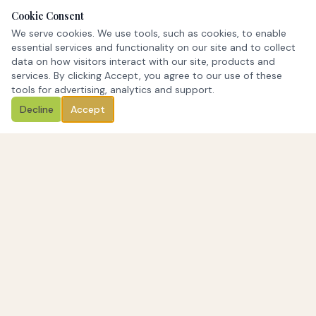
Cookie Consent
We serve cookies. We use tools, such as cookies, to enable
essential services and functionality on our site and to collect
data on how visitors interact with our site, products and
services. By clicking Accept, you agree to our use of these
tools for advertising, analytics and support.
Decline
Accept
Stone Arch Funding offers commercial real