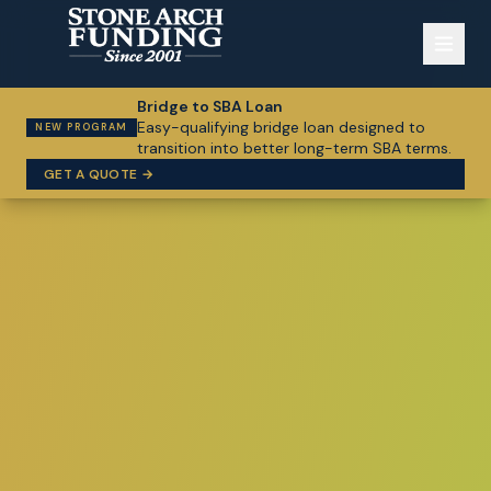
Bridge to SBA Loan
Easy-qualifying bridge loan designed to
NEW PROGRAM
transition into better long-term SBA terms.
GET A QUOTE →